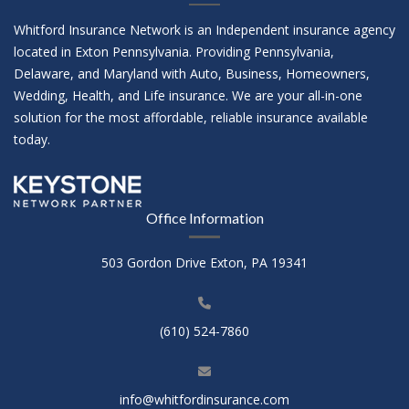
Whitford Insurance Network is an Independent insurance agency
located in Exton Pennsylvania. Providing Pennsylvania,
Delaware, and Maryland with Auto, Business, Homeowners,
Wedding, Health, and Life insurance. We are your all-in-one
solution for the most affordable, reliable insurance available
today.
Office Information
503 Gordon Drive Exton, PA 19341
(610) 524-7860
info@whitfordinsurance.com