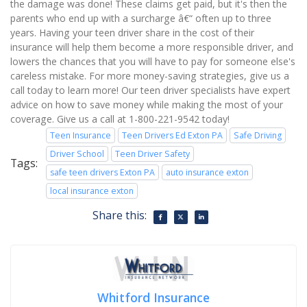
the damage was done! These claims get paid, but it's then the
parents who end up with a surcharge â€“ often up to three
years. Having your teen driver share in the cost of their
insurance will help them become a more responsible driver, and
lowers the chances that you will have to pay for someone else's
careless mistake. For more money-saving strategies, give us a
call today to learn more! Our teen driver specialists have expert
advice on how to save money while making the most of your
coverage. Give us a call at 1-800-221-9542 today!
Teen Insurance
Teen Drivers Ed Exton PA
Safe Driving
Driver School
Teen Driver Safety
Tags:
safe teen drivers Exton PA
auto insurance exton
local insurance exton
Share this:
Whitford Insurance