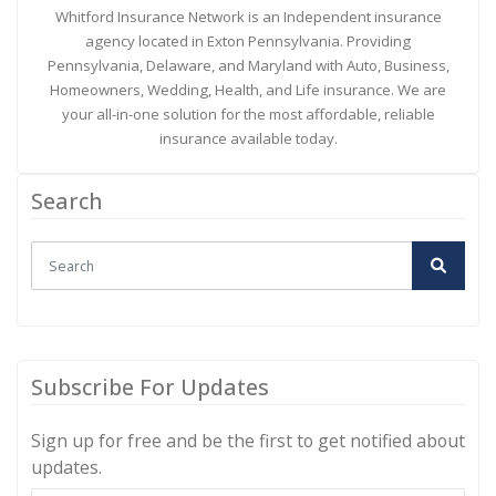
Whitford Insurance Network is an Independent insurance
agency located in Exton Pennsylvania. Providing
Pennsylvania, Delaware, and Maryland with Auto, Business,
Homeowners, Wedding, Health, and Life insurance. We are
your all-in-one solution for the most affordable, reliable
insurance available today.
Search
Subscribe For Updates
Sign up for free and be the first to get notified about
updates.