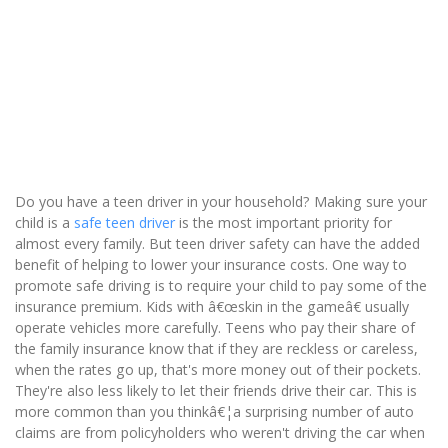
Do you have a teen driver in your household? Making sure your
child is a
safe
teen driver
is the most important priority for
almost every family. But teen driver safety can have the added
benefit of helping to lower your insurance costs. One way to
promote safe driving is to require your child to pay some of the
insurance premium. Kids with â€œskin in the gameâ€ usually
operate vehicles more carefully. Teens who pay their share of
the family insurance know that if they are reckless or careless,
when the rates go up, that's more money out of their pockets.
They're also less likely to let their friends drive their car. This is
more common than you thinkâ€¦a surprising number of auto
claims are from policyholders who weren't driving the car when