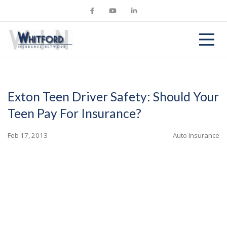
Exton Teen Driver Safety: Should Your
Teen Pay For Insurance?
Feb 17, 2013
Auto Insurance