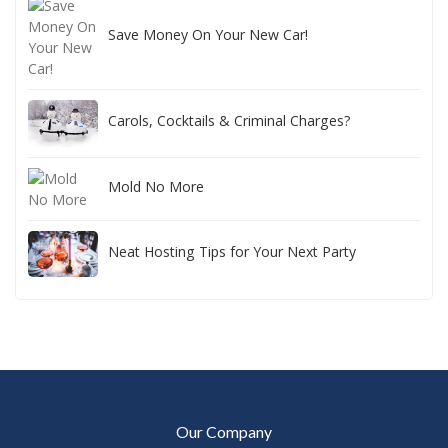
Save Money On Your New Car!
Carols, Cocktails & Criminal Charges?
Mold No More
Neat Hosting Tips for Your Next Party
Our Company