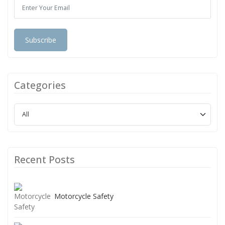
Subscribe
Categories
Recent Posts
Motorcycle Safety