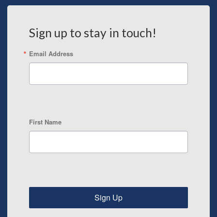
Sign up to stay in touch!
Email Address
First Name
Sign Up