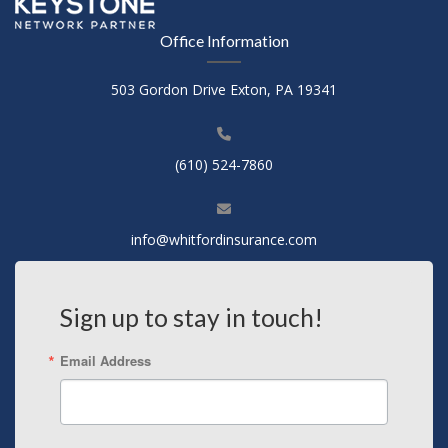
Office Information
503 Gordon Drive Exton, PA 19341
(610) 524-7860
info@whitfordinsurance.com
Sign up to stay in touch!
Email Address