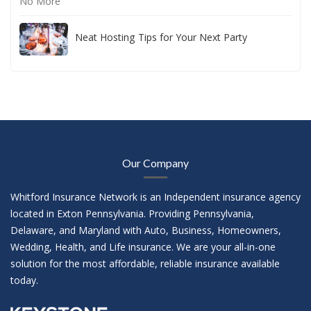
Neat Hosting Tips for Your Next Party
Our Company
Whitford Insurance Network is an Independent insurance agency
located in Exton Pennsylvania. Providing Pennsylvania,
Delaware, and Maryland with Auto, Business, Homeowners,
Wedding, Health, and Life insurance. We are your all-in-one
solution for the most affordable, reliable insurance available
today.