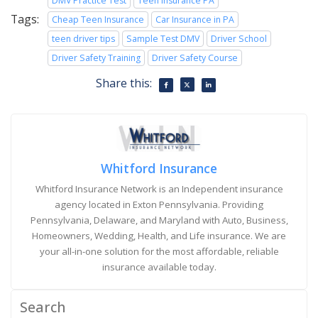
DMV Practice Test
Teen Insurance PA
Tags:
Cheap Teen Insurance
Car Insurance in PA
teen driver tips
Sample Test DMV
Driver School
Driver Safety Training
Driver Safety Course
Share this:
Whitford Insurance
Whitford Insurance Network is an Independent insurance
agency located in Exton Pennsylvania. Providing
Pennsylvania, Delaware, and Maryland with Auto, Business,
Homeowners, Wedding, Health, and Life insurance. We are
your all-in-one solution for the most affordable, reliable
insurance available today.
Search