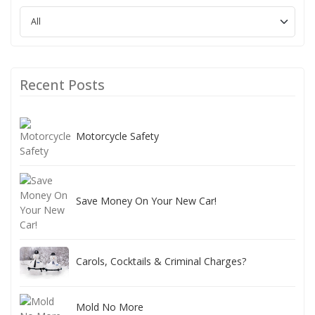
Recent Posts
Motorcycle Safety
Save Money On Your New Car!
Carols, Cocktails & Criminal Charges?
Mold No More