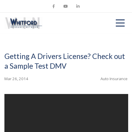
Getting A Drivers License? Check out
a Sample Test DMV
Mar 26, 2014
Auto Insurance