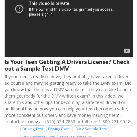
Is Your Teen Getting A Drivers License? Check
out a Sample Test DMV
If your teen is ready to drive, they probably have taken a driver's
ed course and may be getting ready to take the DMV exam. Did
you know that there is a DMV sample test they can take to help
them get ready for the DMV written exam? In this video, we
share this and other tips for becoming a safe teen driver. For
additional tips on how you can help your teen become a safer,
more conscientious driver, and save money insuring them,
contact us today at: (610) 524-7860 or toll free 1-800-221-9542
Driving Test
Driving Exam
DMV Sample Test