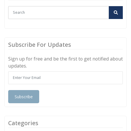
Subscribe For Updates
Sign up for free and be the first to get notified about
updates.
Subscribe
Categories