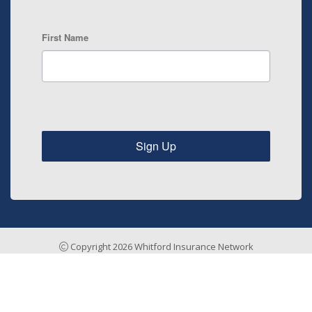
First Name
Sign Up
Copyright 2026 Whitford Insurance Network
Insurance Agency Website by Stratosphere
Home
Risk Management
Payments & Claims
Testimonials
About
Contact
Sitemap