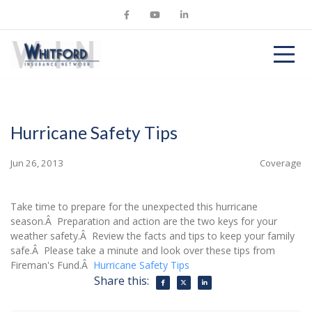
Hurricane Safety Tips
Jun 26, 2013
Coverage
Take time to prepare for the unexpected this hurricane
season.Â Preparation and action are the two keys for your
weather safety.Â Review the facts and tips to keep your family
safe.Â Please take a minute and look over these tips from
Fireman's Fund.Â
Hurricane Safety Tips
Share this: