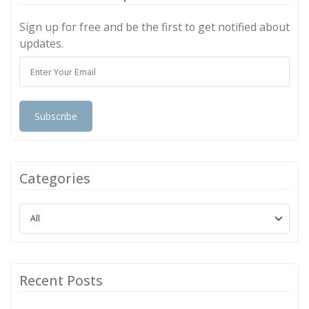
Sign up for free and be the first to get notified about
updates.
Subscribe
Categories
Recent Posts