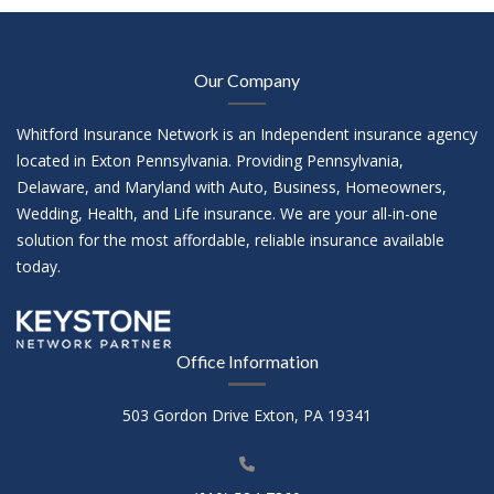
Our Company
Whitford Insurance Network is an Independent insurance agency
located in Exton Pennsylvania. Providing Pennsylvania,
Delaware, and Maryland with Auto, Business, Homeowners,
Wedding, Health, and Life insurance. We are your all-in-one
solution for the most affordable, reliable insurance available
today.
Office Information
503 Gordon Drive Exton, PA 19341