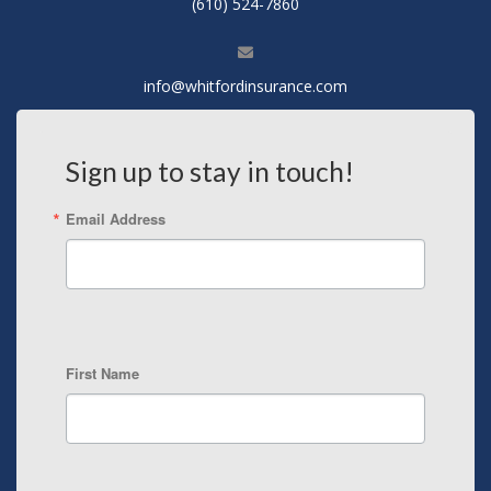
(610) 524-7860
info@whitfordinsurance.com
Sign up to stay in touch!
Email Address
First Name