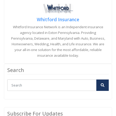
Whitford Insurance
Whitford Insurance Network is an Independent insurance
agency located in Exton Pennsylvania. Providing
Pennsylvania, Delaware, and Maryland with Auto, Business,
Homeowners, Wedding, Health, and Life insurance. We are
your all-in-one solution for the most affordable, reliable
insurance available today.
Search
Subscribe For Updates