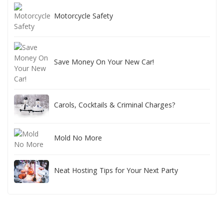
Motorcycle Safety
Save Money On Your New Car!
Carols, Cocktails & Criminal Charges?
Mold No More
Neat Hosting Tips for Your Next Party