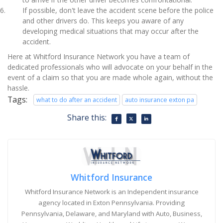
If possible, don't leave the accident scene before the police
and other drivers do. This keeps you aware of any
developing medical situations that may occur after the
accident.
Here at Whitford Insurance Network you have a team of
dedicated professionals who will advocate on your behalf in the
event of a claim so that you are made whole again, without the
hassle.
Tags:
what to do after an accident
auto insurance exton pa
Share this:
Whitford Insurance
Whitford Insurance Network is an Independent insurance
agency located in Exton Pennsylvania. Providing
Pennsylvania, Delaware, and Maryland with Auto, Business,