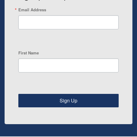
Email Address
First Name
Sign Up