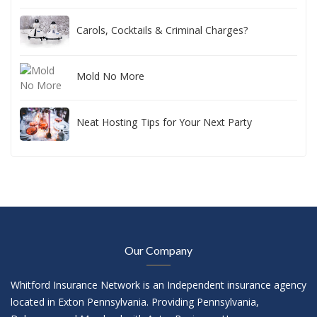
Carols, Cocktails & Criminal Charges?
Mold No More
Neat Hosting Tips for Your Next Party
Our Company
Whitford Insurance Network is an Independent insurance agency
located in Exton Pennsylvania. Providing Pennsylvania,