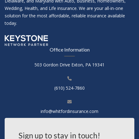
Delaware, and Maryland with Auto, Business, Homeowners,
Wedding, Health, and Life insurance. We are your all-in-one
solution for the most affordable, reliable insurance available
today.
Office Information
503 Gordon Drive Exton, PA 19341
(610) 524-7860
info@whitfordinsurance.com
Sign up to stay in touch!