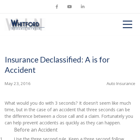
Insurance Declassified: A is for
Accident
May 23, 2016
Auto Insurance
What would you do with 3 seconds? It doesn't seem like much
time, but in the case of an accident that three seconds can be
the difference between a close call and a claim. Fortunately you
can help prevent accidents as quickly as they can happen.
Before an Accident
Use the three second rule. Keep a three second follow