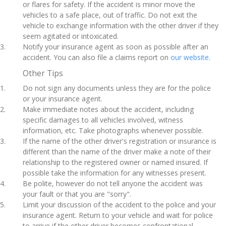
or flares for safety. If the accident is minor move the
vehicles to a safe place, out of traffic. Do not exit the
vehicle to exchange information with the other driver if they
seem agitated or intoxicated.
Notify your insurance agent as soon as possible after an
accident. You can also file a claims report on
our website
.
Other Tips
Do not sign any documents unless they are for the police
or your insurance agent.
Make immediate notes about the accident, including
specific damages to all vehicles involved, witness
information, etc. Take photographs whenever possible.
If the name of the other driver's registration or insurance is
different than the name of the driver make a note of their
relationship to the registered owner or named insured. If
possible take the information for any witnesses present.
Be polite, however do not tell anyone the accident was
your fault or that you are "sorry".
Limit your discussion of the accident to the police and your
insurance agent. Return to your vehicle and wait for police
to arrive if the other driver becomes confrontational.