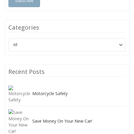
Subscribe
Categories
Recent Posts
Motorcycle Safety
Save Money On Your New Car!