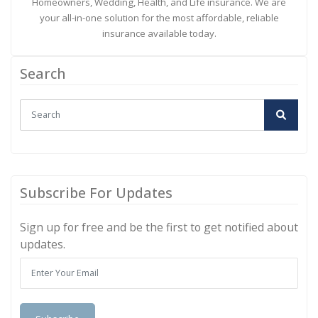
Homeowners, Wedding, Health, and Life insurance. We are
your all-in-one solution for the most affordable, reliable
insurance available today.
Search
Subscribe For Updates
Sign up for free and be the first to get notified about
updates.