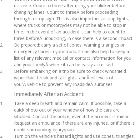
distance. Count to three after using your blinker before
changing lanes. Count to threeÂ before proceeding
through a stop sign. This is also important at stop lights,
where trucks or motorcycles may not be able to stop in
time. In the event of an accident it can help to count to
three beforeÂ unbuckling, in case there is a second impact.
Be prepared: carry a set of cones, warning triangles or
emergency flares in your trunk. It can also help to keep a
list of any relevant medical or contact information for you
and your familyÂ where it can be easily accessed.
Before embarking on a trip be sure to check windshield
wiper fluid, break and tail lights, andÂ oil levels of
yourÂ vehicle to prevent any roadsideÂ surprises
Immediately After an Accident:
Take a deep breath and remain calm. If possible, take a
quick photo out of your window of how the cars are
situated. Contact the police, even if the accident is minor.
Request an ambulance if there are any injuries, or if there is
doubt surrounding injury/pain.
Turn on the vehicle's hazard lights and use cones, triangles