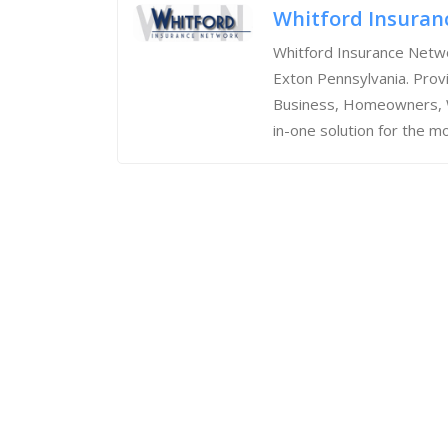
Whitford Insuran
Whitford Insurance Netwo
Exton Pennsylvania. Prov
Business, Homeowners, We
in-one solution for the mo