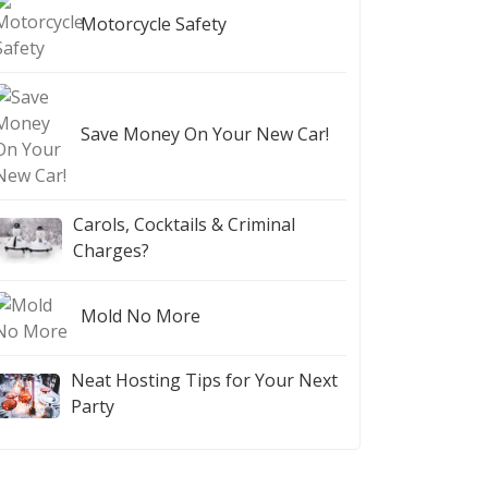
Motorcycle Safety
Save Money On Your New Car!
Carols, Cocktails & Criminal
Charges?
Mold No More
Neat Hosting Tips for Your Next
Party