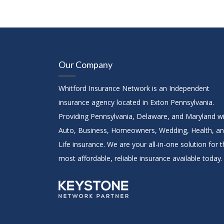
Our Company
Whitford Insurance Network is an Independent
insurance agency located in Exton Pennsylvania.
Providing Pennsylvania, Delaware, and Maryland w
Auto, Business, Homeowners, Wedding, Health, a
Life insurance. We are your all-in-one solution for 
most affordable, reliable insurance available today.