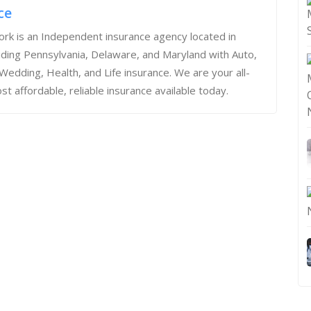
ce
rk is an Independent insurance agency located in
iding Pennsylvania, Delaware, and Maryland with Auto,
dding, Health, and Life insurance. We are your all-
st affordable, reliable insurance available today.