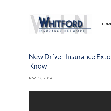
HOM
New Driver Insurance Exto
Know
Nov 27, 2014