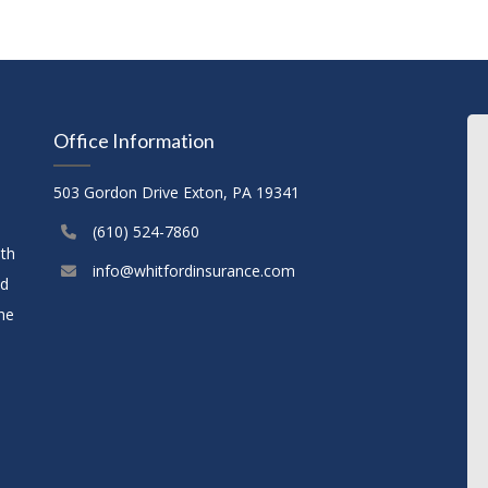
Office Information
503 Gordon Drive Exton, PA 19341
(610) 524-7860
ith
info@whitfordinsurance.com
nd
the