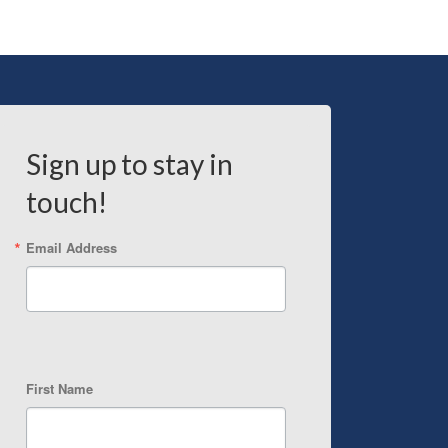
Sign up to stay in
touch!
Email Address
First Name