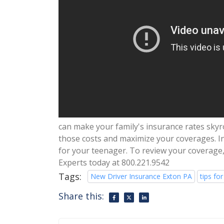
can make your family's insurance rates skyr
those costs and maximize your coverages. In 
for your teenager. To review your coverage,
Experts today at 800.221.9542
Tags:
New Driver Insurance Exton PA
tips for
Share this: