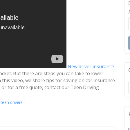
New driver insurance
ocket. But there are steps you can take to lower
this video, we share tips for saving on car insurance
 or for a free quote, contact our Teen Driving
 teen drivers