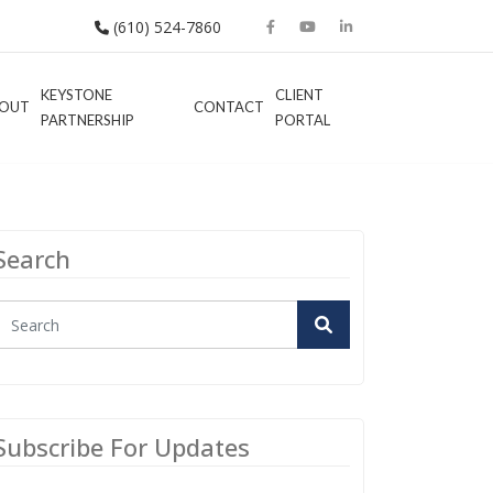
(610) 524-7860
KEYSTONE
CLIENT
OUT
CONTACT
PARTNERSHIP
PORTAL
Search
Subscribe For Updates