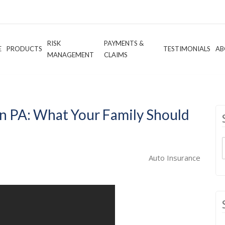
RISK
PAYMENTS &
E
PRODUCTS
TESTIMONIALS
AB
MANAGEMENT
CLAIMS
n PA: What Your Family Should
Auto Insurance