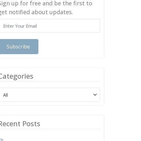
Sign up for free and be the first to
get notified about updates.
Subscribe
Categories
Recent Posts