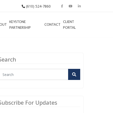
(610) 524-7860
KEYSTONE
CLIENT
OUT
CONTACT
PARTNERSHIP
PORTAL
Search
Subscribe For Updates