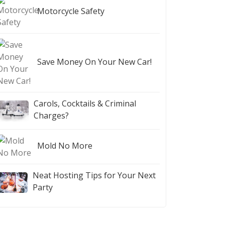
Motorcycle Safety
Save Money On Your New Car!
Carols, Cocktails & Criminal
Charges?
Mold No More
Neat Hosting Tips for Your Next
Party