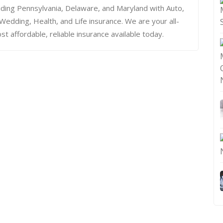
iding Pennsylvania, Delaware, and Maryland with Auto,
dding, Health, and Life insurance. We are your all-
st affordable, reliable insurance available today.