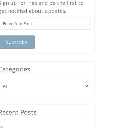
Sign up for free and be the first to
get notified about updates.
Subscribe
Categories
Recent Posts