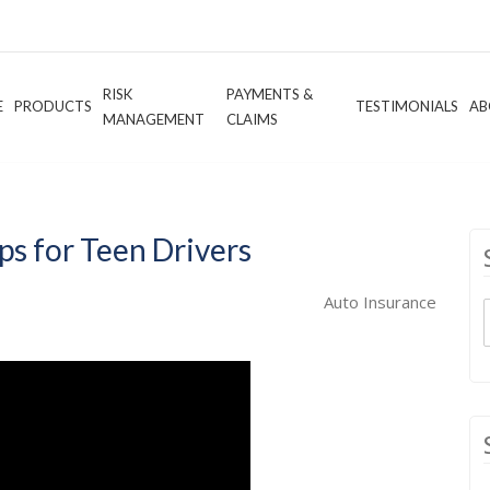
RISK
PAYMENTS &
E
PRODUCTS
TESTIMONIALS
AB
MANAGEMENT
CLAIMS
ps for Teen Drivers
Auto Insurance