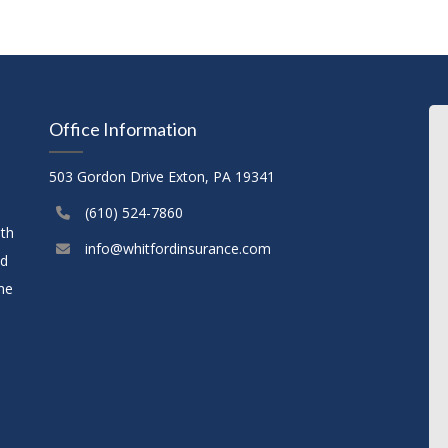
Office Information
503 Gordon Drive Exton, PA 19341
(610) 524-7860
ith
info@whitfordinsurance.com
nd
the