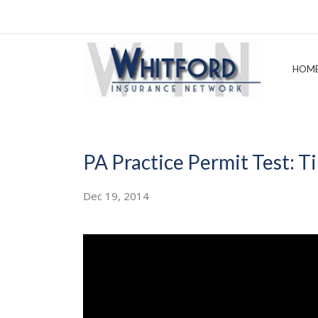
HOM
PA Practice Permit Test: Ti
Dec 19, 2014