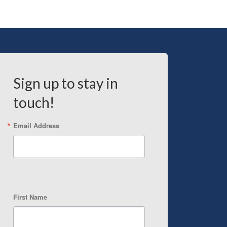
Sign up to stay in
touch!
Email Address
First Name