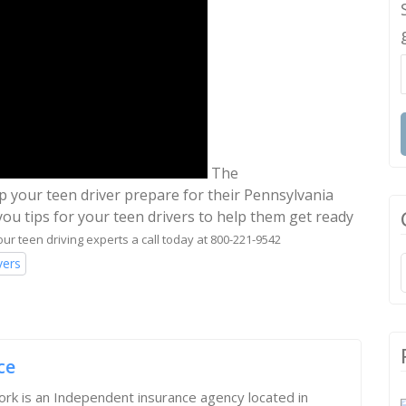
The
lp your teen driver prepare for their Pennsylvania
you tips for your teen drivers to help them get ready
our teen driving experts a call today at 800-221-9542
vers
ce
rk is an Independent insurance agency located in