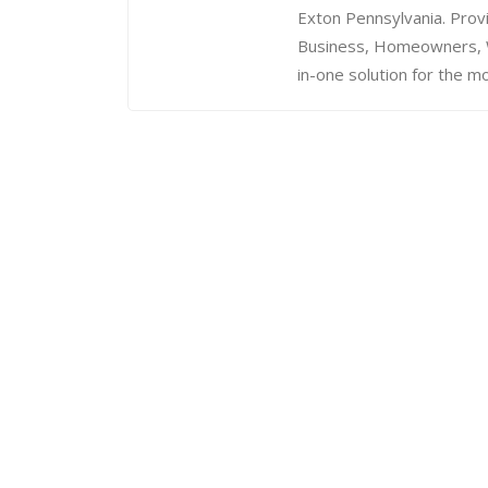
Exton Pennsylvania. Prov
Business, Homeowners, We
in-one solution for the mo