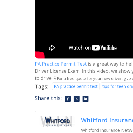
PA Practice Permit Test
is a great way to he
Driver License Exam. In this video, we show 
to drive!
Â For a free quote for your new driver, give 
Tags:
PA practice permit test
tips for teen dri
Share this:
Whitford Insuran
Whitford Insurance Netwo