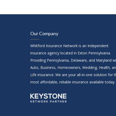
Our Company
Whitford Insurance Network is an Independent
insurance agency located in Exton Pennsylvania.
Providing Pennsylvania, Delaware, and Maryland w
Auto, Business, Homeowners, Wedding, Health, a
Life insurance. We are your all-in-one solution for 
most affordable, reliable insurance available today.