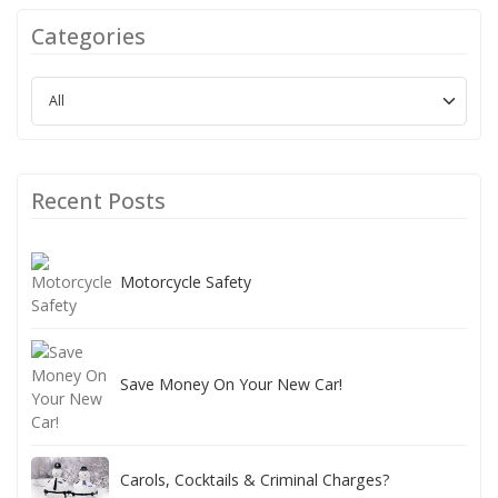
Categories
Recent Posts
Motorcycle Safety
Save Money On Your New Car!
Carols, Cocktails & Criminal Charges?