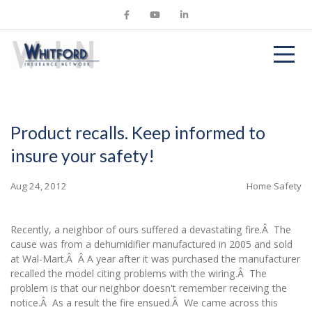
Product recalls. Keep informed to
insure your safety!
Aug 24, 2012
Home Safety
Recently, a neighbor of ours suffered a devastating fire.Â The
cause was from a dehumidifier manufactured in 2005 and sold
at Wal-Mart.Â Â A year after it was purchased the manufacturer
recalled the model citing problems with the wiring.Â The
problem is that our neighbor doesn't remember receiving the
notice.Â As a result the fire ensued.Â We came across this