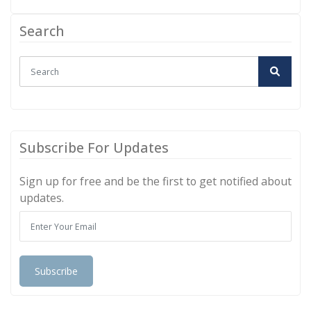
Search
Subscribe For Updates
Sign up for free and be the first to get notified about
updates.
Subscribe