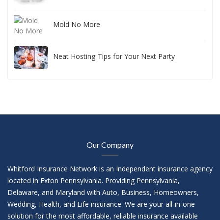
Mold No More
Neat Hosting Tips for Your Next Party
Our Company
Whitford Insurance Network is an Independent insurance agency
located in Exton Pennsylvania. Providing Pennsylvania,
Delaware, and Maryland with Auto, Business, Homeowners,
Wedding, Health, and Life insurance. We are your all-in-one
solution for the most affordable, reliable insurance available