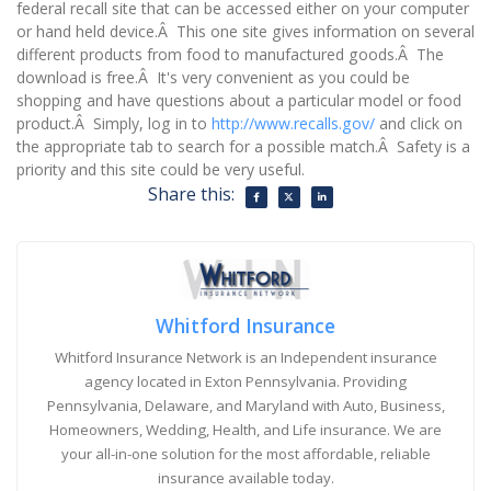
federal recall site that can be accessed either on your computer
or hand held device.Â This one site gives information on several
different products from food to manufactured goods.Â The
download is free.Â It's very convenient as you could be
shopping and have questions about a particular model or food
product.Â Simply, log in to
http://www.recalls.gov/
and click on
the appropriate tab to search for a possible match.Â Safety is a
priority and this site could be very useful.
Share this:
Whitford Insurance
Whitford Insurance Network is an Independent insurance
agency located in Exton Pennsylvania. Providing
Pennsylvania, Delaware, and Maryland with Auto, Business,
Homeowners, Wedding, Health, and Life insurance. We are
your all-in-one solution for the most affordable, reliable
insurance available today.