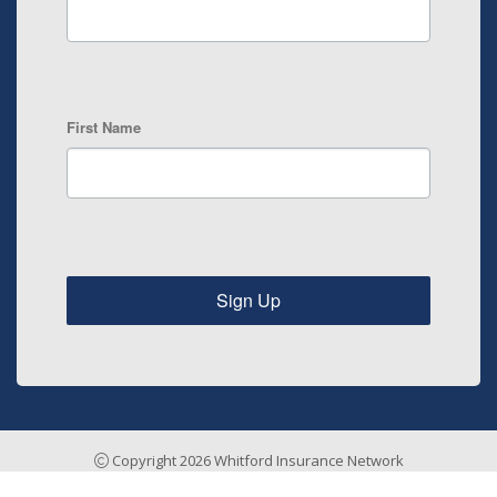
First Name
Sign Up
Copyright 2026 Whitford Insurance Network
Insurance Agency Website by Stratosphere