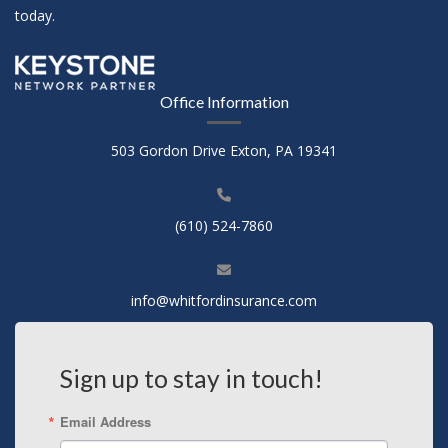
today.
Office Information
503 Gordon Drive Exton, PA 19341
(610) 524-7860
info@whitfordinsurance.com
Sign up to stay in touch!
Email Address