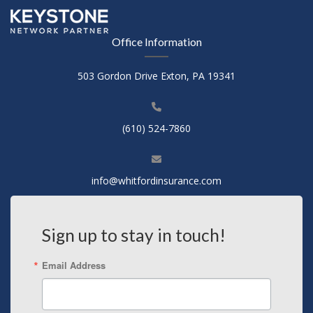
Office Information
503 Gordon Drive Exton, PA 19341
(610) 524-7860
info@whitfordinsurance.com
Sign up to stay in touch!
Email Address