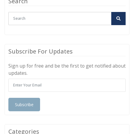
Search
Subscribe For Updates
Sign up for free and be the first to get notified about
updates.
Subscribe
Categories