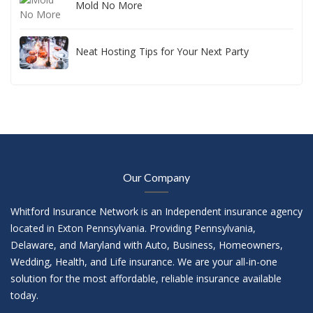
Mold No More
Neat Hosting Tips for Your Next Party
Our Company
Whitford Insurance Network is an Independent insurance agency
located in Exton Pennsylvania. Providing Pennsylvania,
Delaware, and Maryland with Auto, Business, Homeowners,
Wedding, Health, and Life insurance. We are your all-in-one
solution for the most affordable, reliable insurance available
today.