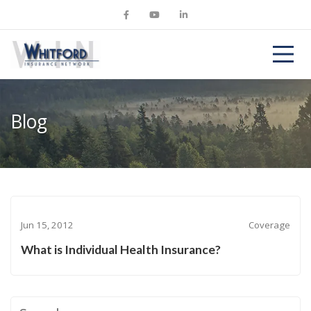
Blog
Jun 15, 2012
Coverage
What is Individual Health Insurance?