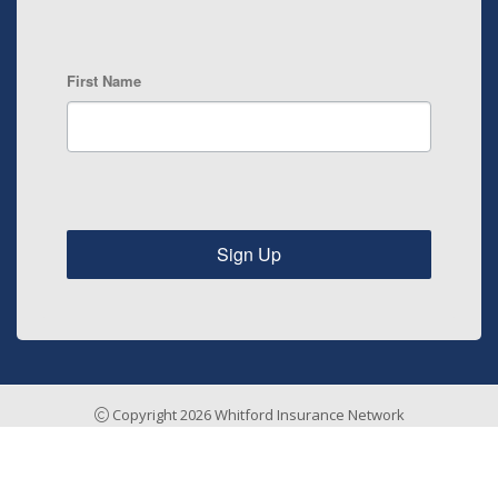
First Name
Sign Up
Copyright 2026 Whitford Insurance Network
Insurance Agency Website by Stratosphere
Home
Risk Management
Payments & Claims
Testimonials