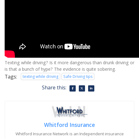
Texting while driving? Is it more dangerous than drunk driving or
is that a bunch of hype? The evidence is quite sobering.
Tags:
texting while driving
Safe Driving tips
Share this:
Whitford Insurance
Whitford Insurance Network is an Independent insurance