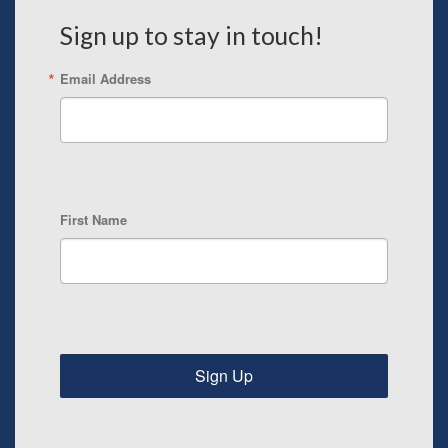
Sign up to stay in touch!
Email Address
First Name
Sign Up