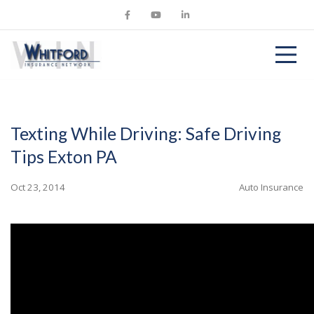
Texting While Driving: Safe Driving
Tips Exton PA
Oct 23, 2014
Auto Insurance