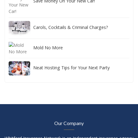
Save Money On Your New Car!
Carols, Cocktails & Criminal Charges?
Mold No More
Neat Hosting Tips for Your Next Party
Our Company