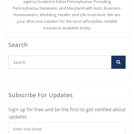
agency located in Exton Pennsylvania. Providing
Pennsylvania, Delaware, and Maryland with Auto, Business,
Homeowners, Wedding, Health, and Life insurance. We are
your all-in-one solution for the most affordable, reliable
insurance available today.
Search
Subscribe For Updates
Sign up for free and be the first to get notified about
updates.