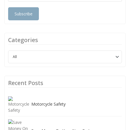
Subscribe
Categories
Recent Posts
Motorcycle Safety