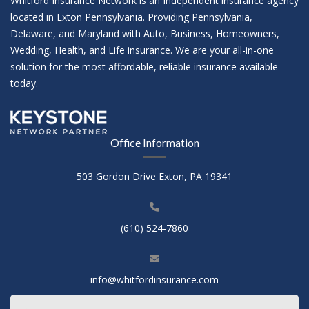
Whitford Insurance Network is an Independent insurance agency
located in Exton Pennsylvania. Providing Pennsylvania,
Delaware, and Maryland with Auto, Business, Homeowners,
Wedding, Health, and Life insurance. We are your all-in-one
solution for the most affordable, reliable insurance available
today.
Office Information
503 Gordon Drive Exton, PA 19341
(610) 524-7860
info@whitfordinsurance.com