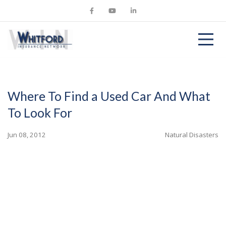
Where To Find a Used Car And What
To Look For
Jun 08, 2012
Natural Disasters