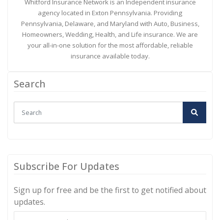
Whitford Insurance Network is an Independent insurance
agency located in Exton Pennsylvania. Providing
Pennsylvania, Delaware, and Maryland with Auto, Business,
Homeowners, Wedding, Health, and Life insurance. We are
your all-in-one solution for the most affordable, reliable
insurance available today.
Search
Subscribe For Updates
Sign up for free and be the first to get notified about
updates.