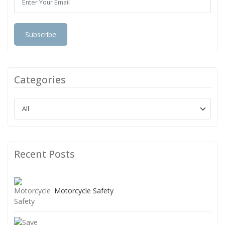
Subscribe
Categories
Recent Posts
Motorcycle Safety