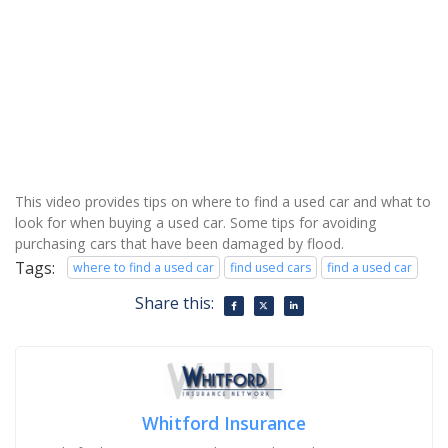
This video provides tips on where to find a used car and what to
look for when buying a used car. Some tips for avoiding
purchasing cars that have been damaged by flood.
Tags:
where to find a used car
find used cars
find a used car
Share this:
Whitford Insurance