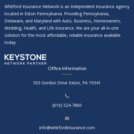
Whitford Insurance Network is an Independent insurance agency
located in Exton Pennsylvania. Providing Pennsylvania,
Delaware, and Maryland with Auto, Business, Homeowners,
Wedding, Health, and Life insurance. We are your all-in-one
solution for the most affordable, reliable insurance available
today.
Office Information
503 Gordon Drive Exton, PA 19341
(610) 524-7860
info@whitfordinsurance.com