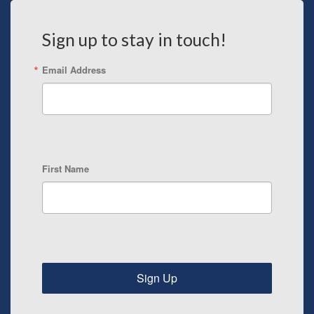
Sign up to stay in touch!
Email Address
First Name
Sign Up