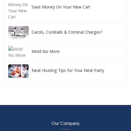
Save Money On Your New Car!
Carols, Cocktails & Criminal Charges?
Mold No More
Neat Hosting Tips for Your Next Party
Our Company